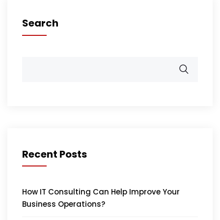
Search
Recent Posts
How IT Consulting Can Help Improve Your
Business Operations?