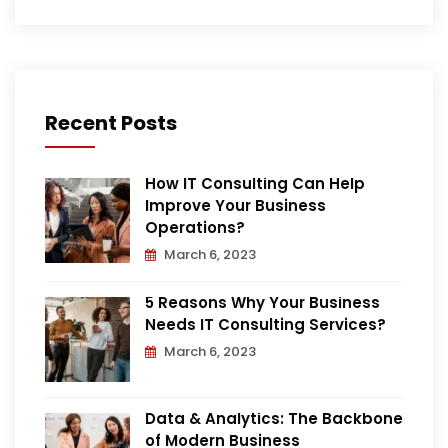
Recent Posts
How IT Consulting Can Help
Improve Your Business
Operations?
March 6, 2023
5 Reasons Why Your Business
Needs IT Consulting Services?
March 6, 2023
Data & Analytics: The Backbone
of Modern Business