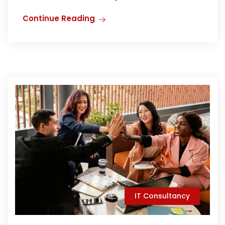
Continue Reading
IT Consultancy