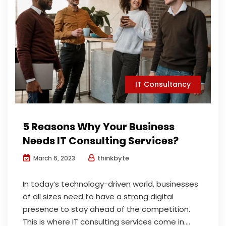
IT Consultancy
5 Reasons Why Your Business
Needs IT Consulting Services?
thinkbyte
March 6, 2023
In today’s technology-driven world, businesses
of all sizes need to have a strong digital
presence to stay ahead of the competition.
This is where IT consulting services come in....