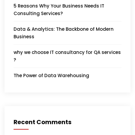
5 Reasons Why Your Business Needs IT
Consulting Services?
Data & Analytics: The Backbone of Modern
Business
why we choose IT consultancy for QA services
?
The Power of Data Warehousing
Recent Comments