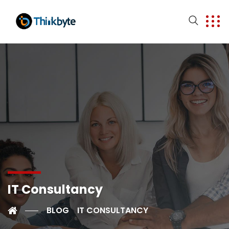
IT Consultancy
BLOG
IT CONSULTANCY