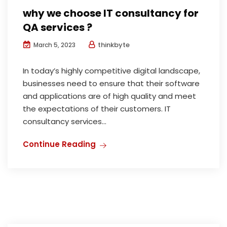
why we choose IT consultancy for
QA services ?
thinkbyte
March 5, 2023
In today’s highly competitive digital landscape,
businesses need to ensure that their software
and applications are of high quality and meet
the expectations of their customers. IT
consultancy services...
Continue Reading