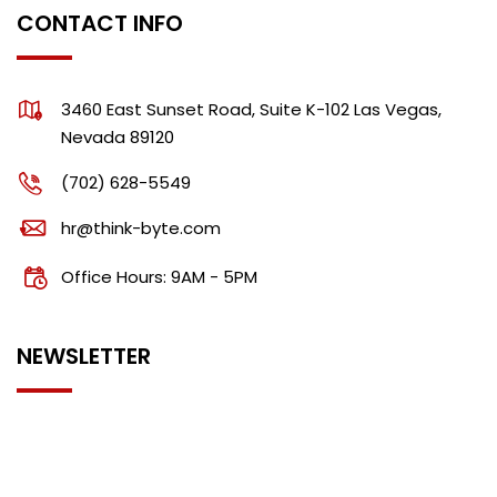
CONTACT INFO
3460 East Sunset Road, Suite K-102 Las Vegas,
Nevada 89120
(702) 628-5549
hr@think-byte.com
Office Hours: 9AM - 5PM
NEWSLETTER