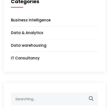
Categories
Business intelligence
Data & Analytics
Data warehousing
IT Consultancy
Search
for: