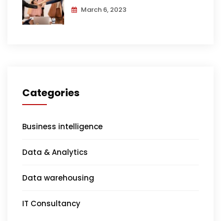
March 6, 2023
Categories
Business intelligence
Data & Analytics
Data warehousing
IT Consultancy