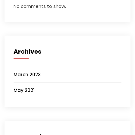
No comments to show.
Archives
March 2023
May 2021