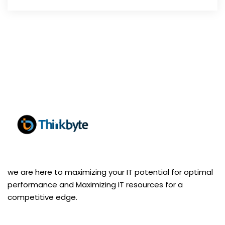
we are here to maximizing your IT potential for optimal
performance and Maximizing IT resources for a
competitive edge.