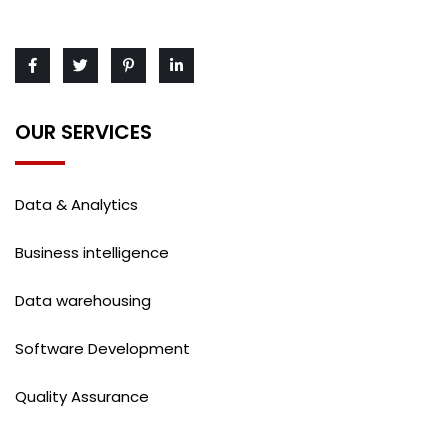
OUR SERVICES
Data & Analytics
Business intelligence
Data warehousing
Software Development
Quality Assurance