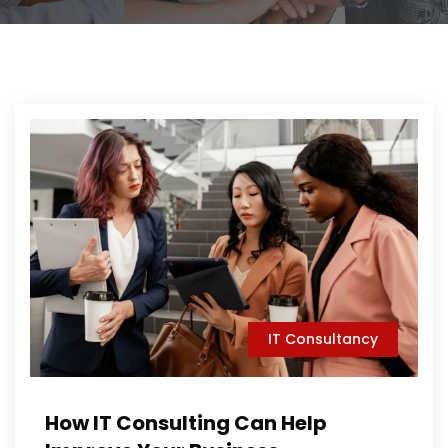
IT Consultancy
How IT Consulting Can Help