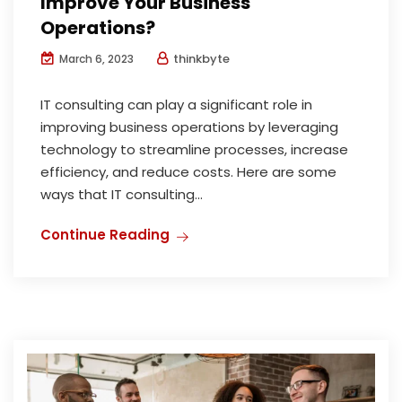
Improve Your Business
Operations?
thinkbyte
March 6, 2023
IT consulting can play a significant role in
improving business operations by leveraging
technology to streamline processes, increase
efficiency, and reduce costs. Here are some
ways that IT consulting...
Continue Reading