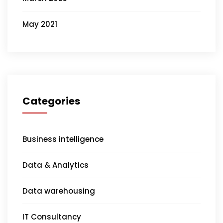
May 2021
Categories
Business intelligence
Data & Analytics
Data warehousing
IT Consultancy