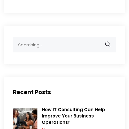
Search
for:
Recent Posts
How IT Consulting Can Help
Improve Your Business
Operations?