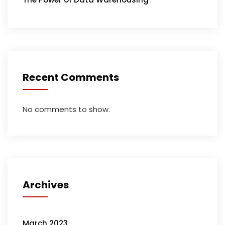
Recent Comments
No comments to show.
Archives
March 2023