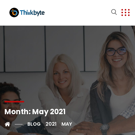
Month:
May 2021
BLOG
2021
MAY