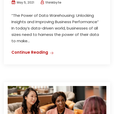
thinkbyte
May 5, 2021
“The Power of Data Warehousing: Unlocking
Insights and Improving Business Performance”
In today’s data-driven world, businesses of all
sizes need to harness the power of their data
to make...
Continue Reading