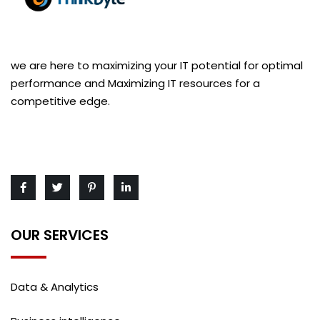
we are here to maximizing your IT potential for optimal
performance and Maximizing IT resources for a
competitive edge.
OUR SERVICES
Data & Analytics