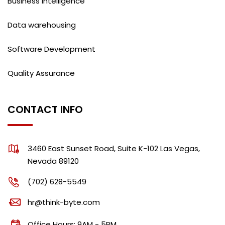
Business intelligence
Data warehousing
Software Development
Quality Assurance
CONTACT INFO
3460 East Sunset Road, Suite K-102 Las Vegas,
Nevada 89120
(702) 628-5549
hr@think-byte.com
Office Hours: 9AM - 5PM