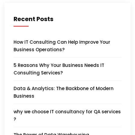
Recent Posts
How IT Consulting Can Help Improve Your
Business Operations?
5 Reasons Why Your Business Needs IT
Consulting Services?
Data & Analytics: The Backbone of Modern
Business
why we choose IT consultancy for QA services
?
The Power of Data Warehousing