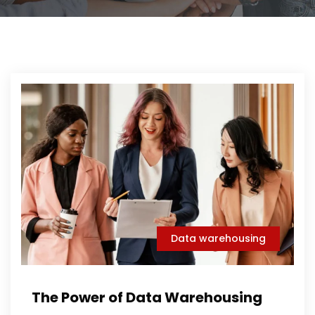
Data warehousing
The Power of Data Warehousing