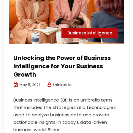
Business intelligence
Unlocking the Power of Business
Intelligence for Your Business
Growth
thinkbyte
May 5, 2021
Business Intelligence (BI) is an umbrella term
that includes the strategies and technologies
used to analyze business data and provide
actionable insights. In today’s data-driven
business world, BI has...