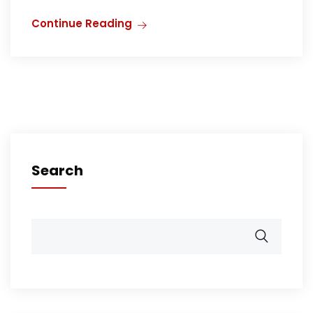
Continue Reading
Search