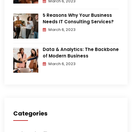
March 6, 2023
5 Reasons Why Your Business
Needs IT Consulting Services?
March 6, 2023
Data & Analytics: The Backbone
of Modern Business
March 6, 2023
Categories