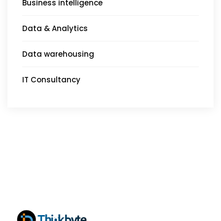
Business intelligence
Data & Analytics
Data warehousing
IT Consultancy